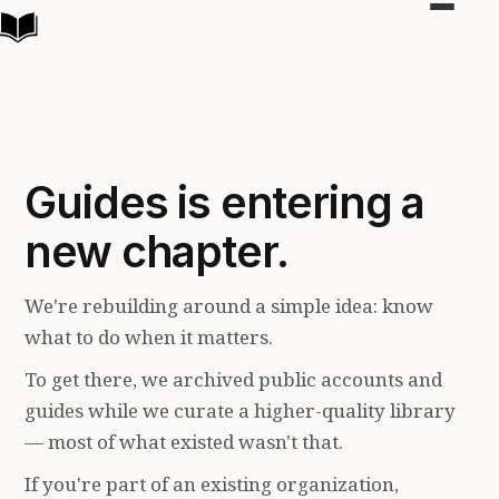
Toggle
navigat
Guides is entering a
new chapter.
We're rebuilding around a simple idea: know
what to do when it matters.
To get there, we archived public accounts and
guides while we curate a higher-quality library
— most of what existed wasn't that.
If you're part of an existing organization,