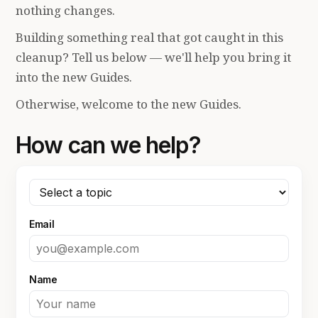
nothing changes.
Building something real that got caught in this
cleanup? Tell us below — we'll help you bring it
into the new Guides.
Otherwise, welcome to the new Guides.
How can we help?
Email
Name